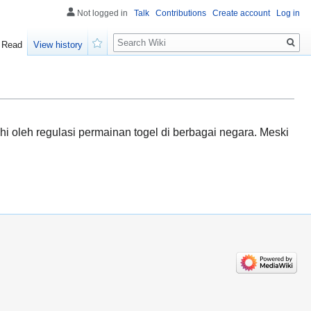
Not logged in
Talk
Contributions
Create account
Log in
Search
Read
View history
Watch
 oleh regulasi permainan togel di berbagai negara. Meski