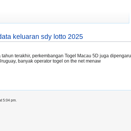
data keluaran sdy lotto 2025
ahun terakhir, perkembangan Togel Macau 5D juga dipengaruhi
 Uruguay, banyak operator togel on the net menaw
at 5:04 pm.