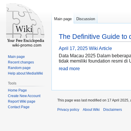
Main page
Discussion
The Definitive Guide to 
wiki-promo.com
April 17, 2025
Wiki Article
Data Macau 2025 Dalam beberapa t
Main page
tidak memiliki foundation resmi di
Recent changes
Random page
read more
Help about MediaWiki
Tools
Home Page
Create New Account
This page was last modified on 17 April 2025, 
Report Wiki page
Contact Page
Privacy policy
About Wiki
Disclaimers